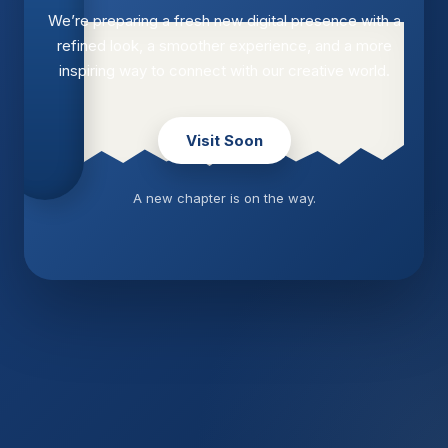
We’re preparing a fresh new digital presence with a
refined look, a smoother experience, and a more
inspiring way to connect with our creative world.
Visit Soon
A new chapter is on the way.