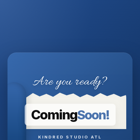
Are you ready?
Coming
Soon!
KINDRED STUDIO ATL